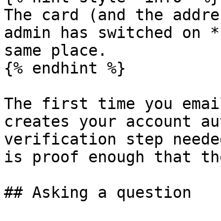
The card (and the addre
admin has switched on *
same place.

{% endhint %}

The first time you emai
creates your account au
verification step neede
is proof enough that th
## Asking a question
