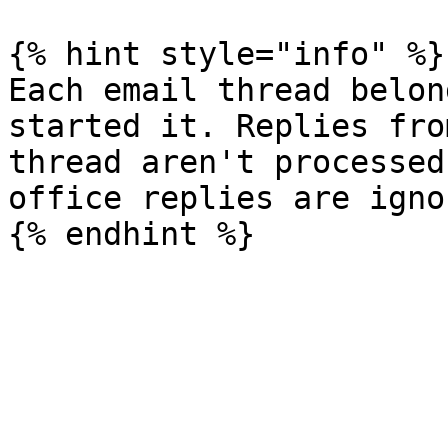
{% hint style="info" %}

Each email thread belon
started it. Replies fro
thread aren't processed
office replies are ignor