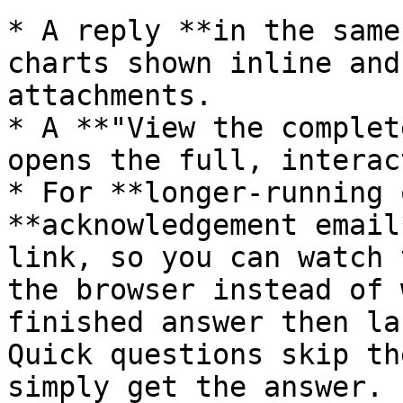
* A reply **in the same
charts shown inline and
attachments.

* A **"View the complet
opens the full, interac
* For **longer-running 
**acknowledgement email
link, so you can watch 
the browser instead of 
finished answer then la
Quick questions skip th
simply get the answer.
