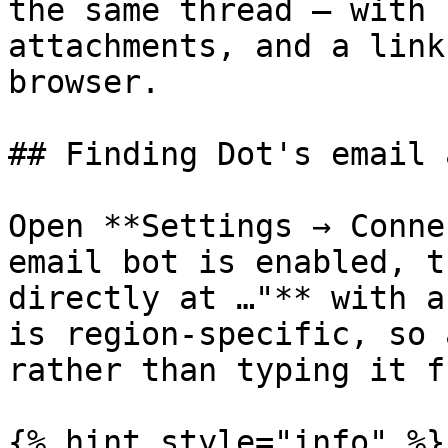
the same thread — with 
attachments, and a link
browser.

## Finding Dot's email 
Open **Settings → Conne
email bot is enabled, t
directly at …"** with a
is region-specific, so 
rather than typing it f
{% hint style="info" %}
