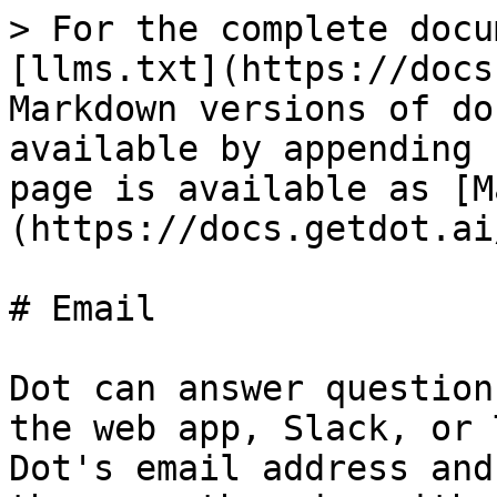
> For the complete docu
[llms.txt](https://docs
Markdown versions of do
available by appending 
page is available as [M
(https://docs.getdot.ai
# Email

Dot can answer question
the web app, Slack, or 
Dot's email address and