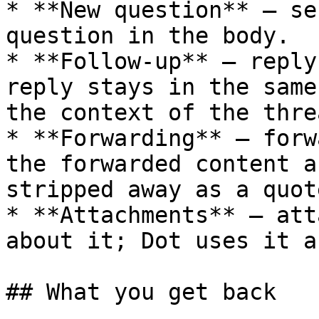
* **New question** – se
question in the body.

* **Follow-up** – reply
reply stays in the same
the context of the threa
* **Forwarding** – forw
the forwarded content a
stripped away as a quote
* **Attachments** – att
about it; Dot uses it a
## What you get back
