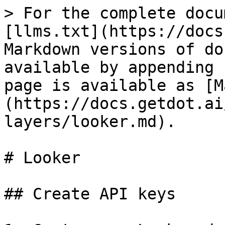
> For the complete docu
[llms.txt](https://docs
Markdown versions of do
available by appending 
page is available as [M
(https://docs.getdot.ai
layers/looker.md).

# Looker

## Create API keys
