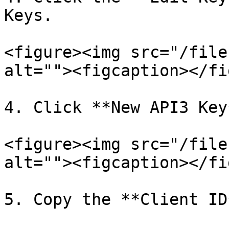
Keys.

<figure><img src="/file
alt=""><figcaption></fi
4. Click **New API3 Key*
<figure><img src="/file
alt=""><figcaption></fi
5. Copy the **Client ID