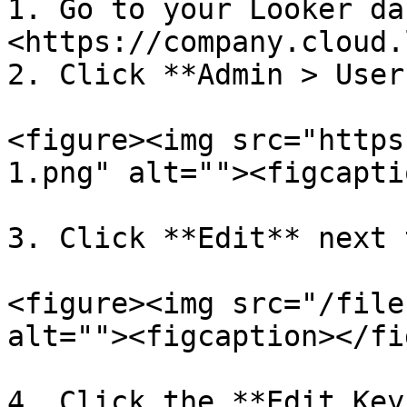
1. Go to your Looker da
<https://company.cloud.
2. Click **Admin > User
<figure><img src="https
1.png" alt=""><figcapti
3. Click **Edit** next 
<figure><img src="/file
alt=""><figcaption></fi
4. Click the **Edit Key