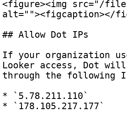
<figure><img src="/file
alt=""><figcaption></fi
## Allow Dot IPs

If your organization us
Looker access, Dot will
through the following IP
* `5.78.211.110`
