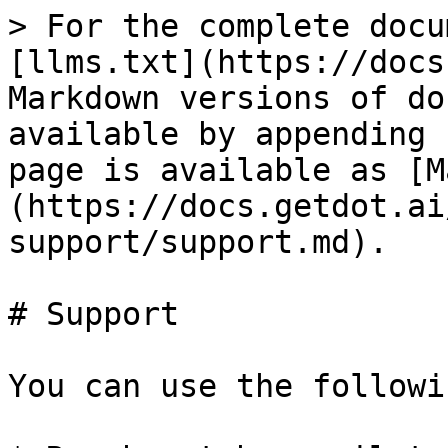
> For the complete docu
[llms.txt](https://docs
Markdown versions of do
available by appending 
page is available as [M
(https://docs.getdot.ai
support/support.md).

# Support

You can use the followi