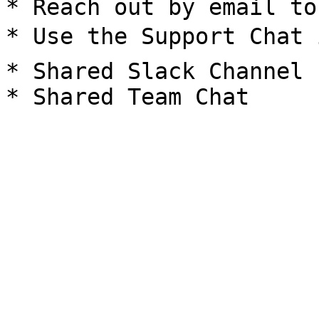
* Reach out by email to
* Use the Support Chat 
* Shared Slack Channel
